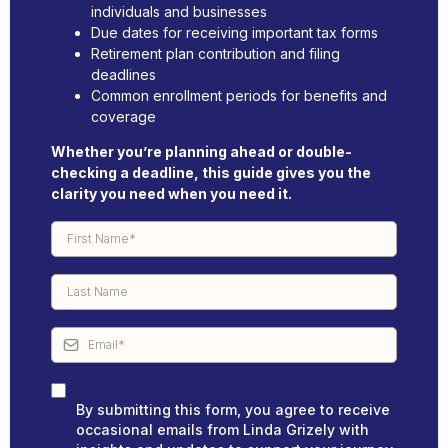
individuals and businesses
Due dates for receiving important tax forms
Retirement plan contribution and filing
deadlines
Common enrollment periods for benefits and
coverage
Whether you’re planning ahead or double-
checking a deadline, this guide gives you the
clarity you need when you need it.
By submitting this form, you agree to receive
occasional emails from Linda Grizely with