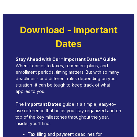
Download - Important
Dates
Stay Ahead with Our “Important Dates” Guide
When it comes to taxes, retirement plans, and
enrollment periods, timing matters. But with so many
deadlines - and different rules depending on your
situation -it can be tough to keep track of what
applies to you.
The
Important Dates
guide is a simple, easy-to-
use reference that helps you stay organized and on
top of the key milestones throughout the year.
Inside, you’ll find:
Tax filing and payment deadlines for