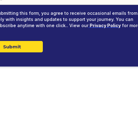
ubmitting this form, you agree to receive occasional emails from
ely with insights and updates to support your journey. You can
bscribe anytime with one click.. View our
Privacy Policy
for mor
Submit