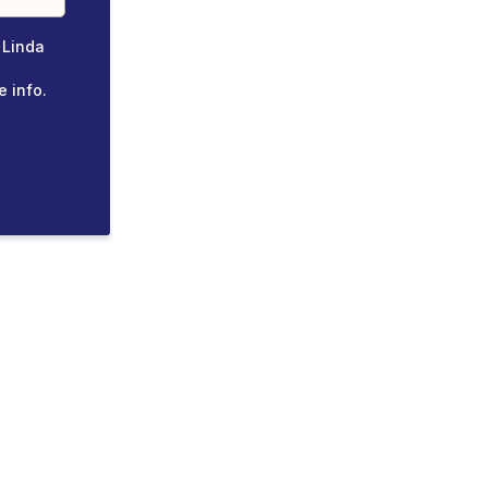
 Linda
e info.