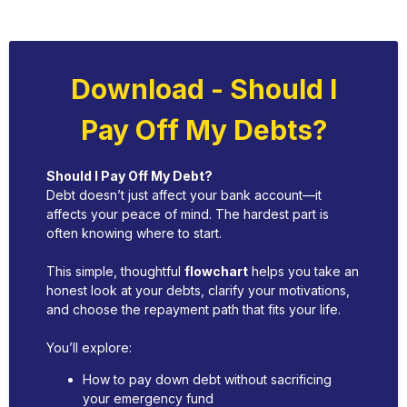
Download - Should I
Pay Off My Debts?
Should I Pay Off My Debt?
Debt doesn’t just affect your bank account—it
affects your peace of mind. The hardest part is
often knowing where to start.
This simple, thoughtful
flowchart
helps you take an
honest look at your debts, clarify your motivations,
and choose the repayment path that fits your life.
You’ll explore:
How to pay down debt without sacrificing
your emergency fund