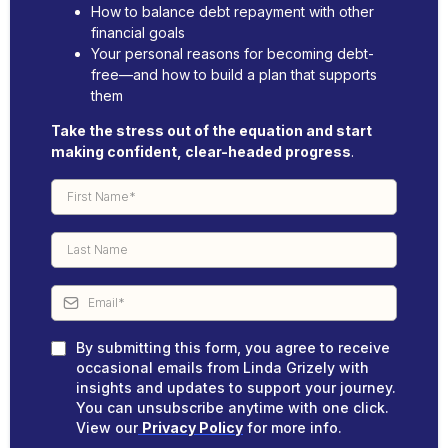
How to balance debt repayment with other
financial goals
Your personal reasons for becoming debt-
free—and how to build a plan that supports
them
Take the stress out of the equation and start
making confident, clear-headed progress
.
By submitting this form, you agree to receive
occasional emails from Linda Grizely with
insights and updates to support your journey.
You can unsubscribe anytime with one click.
View our
Privacy Policy
for more info.