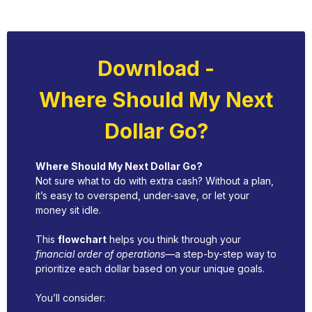
Download -
Where Should My Next
Dollar Go?
Where Should My Next Dollar Go?
Not sure what to do with extra cash? Without a plan,
it’s easy to overspend, under-save, or let your
money sit idle.
This
flowchart
helps you think through your
financial order of operations
—a step-by-step way to
prioritize each dollar based on your unique goals.
You’ll consider: