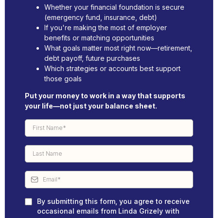
Whether your financial foundation is secure
(emergency fund, insurance, debt)
If you're making the most of employer
benefits or matching opportunities
What goals matter most right now—retirement,
debt payoff, future purchases
Which strategies or accounts best support
those goals
Put your money to work in a way that supports
your life—not just your balance sheet.
By submitting this form, you agree to receive
occasional emails from Linda Grizely with